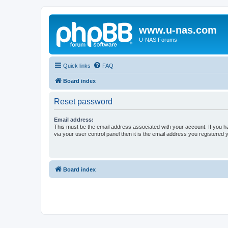
www.u-nas.com
U-NAS Forums
Quick links
FAQ
Board index
Reset password
Email address:
This must be the email address associated with your account. If you h
via your user control panel then it is the email address you registered 
Board index