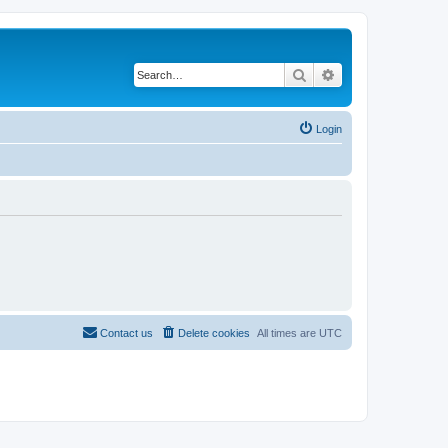
Search
Advanced search
Login
Contact us
Delete cookies
All times are
UTC