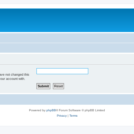
ave not changed this
your account with.
Powered by
phpBB
® Forum Software © phpBB Limited
Privacy
|
Terms