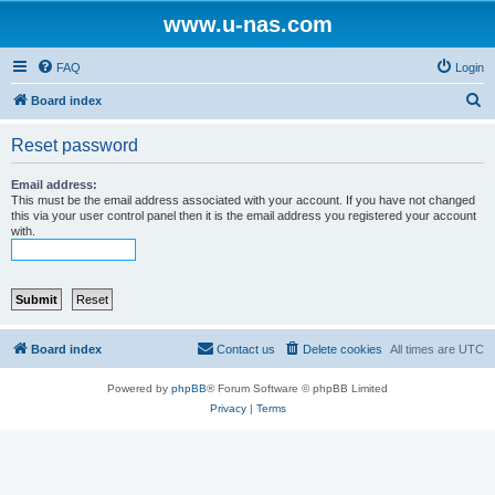
www.u-nas.com
FAQ
Login
S
Board index
e
Reset password
a
r
Email address:
This must be the email address associated with your account. If you have not changed
c
this via your user control panel then it is the email address you registered your account
with.
h
Board index
Contact us
Delete cookies
All times are
UTC
Powered by
phpBB
® Forum Software © phpBB Limited
Privacy
|
Terms