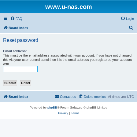
www.u-nas.com
FAQ
Login
S
Board index
e
Reset password
a
r
Email address:
This must be the email address associated with your account. If you have not changed
c
this via your user control panel then it is the email address you registered your account
with.
h
Board index
Contact us
Delete cookies
All times are
UTC
Powered by
phpBB
® Forum Software © phpBB Limited
Privacy
|
Terms