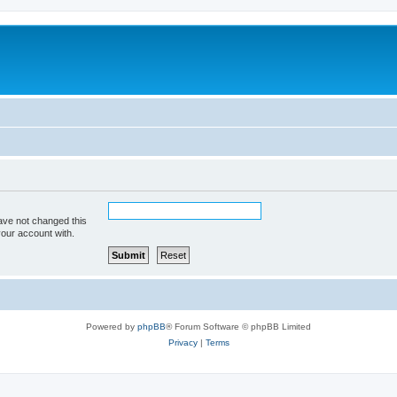
ave not changed this
your account with.
Powered by
phpBB
® Forum Software © phpBB Limited
Privacy
|
Terms