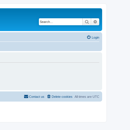
Search
Advanced search
Login
Contact us
Delete cookies
All times are
UTC