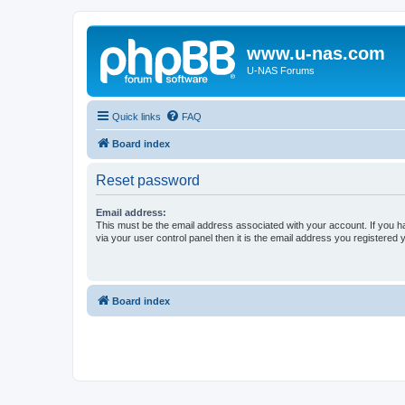
www.u-nas.com
U-NAS Forums
Quick links
FAQ
Board index
Reset password
Email address:
This must be the email address associated with your account. If you h
via your user control panel then it is the email address you registered 
Board index