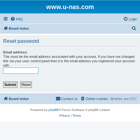
www.u-nas.com
FAQ
Login
S
Board index
e
Reset password
a
r
Email address:
This must be the email address associated with your account. If you have not changed
c
this via your user control panel then it is the email address you registered your account
with.
h
Board index
Contact us
Delete cookies
All times are
UTC
Powered by
phpBB
® Forum Software © phpBB Limited
Privacy
|
Terms