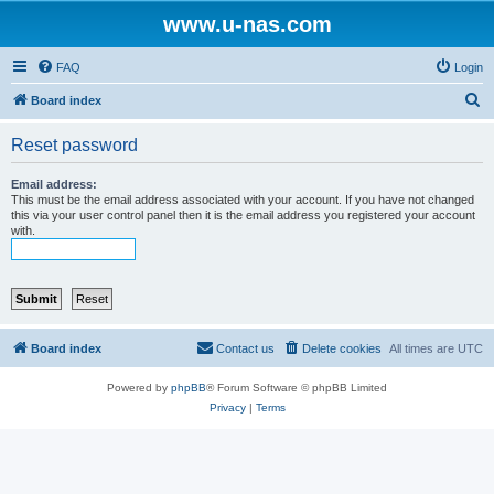
www.u-nas.com
FAQ
Login
S
Board index
e
Reset password
a
r
Email address:
This must be the email address associated with your account. If you have not changed
c
this via your user control panel then it is the email address you registered your account
with.
h
Board index
Contact us
Delete cookies
All times are
UTC
Powered by
phpBB
® Forum Software © phpBB Limited
Privacy
|
Terms