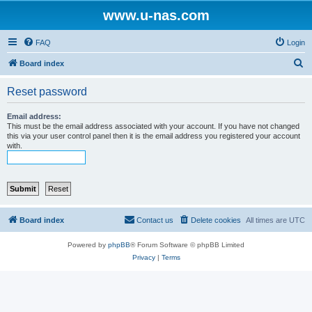
www.u-nas.com
FAQ
Login
S
Board index
e
Reset password
a
r
Email address:
This must be the email address associated with your account. If you have not changed
c
this via your user control panel then it is the email address you registered your account
with.
h
Board index
Contact us
Delete cookies
All times are
UTC
Powered by
phpBB
® Forum Software © phpBB Limited
Privacy
|
Terms