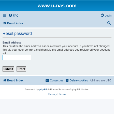
www.u-nas.com
FAQ
Login
S
Board index
e
Reset password
a
r
Email address:
This must be the email address associated with your account. If you have not changed
c
this via your user control panel then it is the email address you registered your account
with.
h
Board index
Contact us
Delete cookies
All times are
UTC
Powered by
phpBB
® Forum Software © phpBB Limited
Privacy
|
Terms