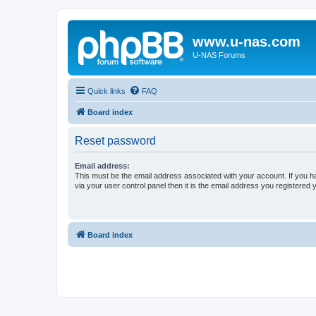
www.u-nas.com
U-NAS Forums
Quick links
FAQ
Board index
Reset password
Email address:
This must be the email address associated with your account. If you h
via your user control panel then it is the email address you registered 
Board index