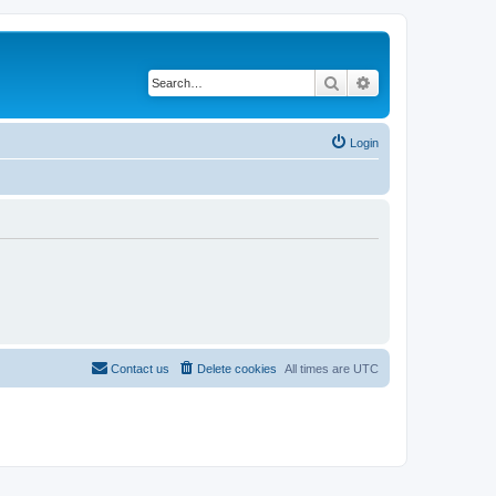
Search
Advanced search
Login
Contact us
Delete cookies
All times are
UTC