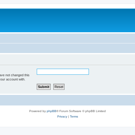
ave not changed this
your account with.
Powered by
phpBB
® Forum Software © phpBB Limited
Privacy
|
Terms