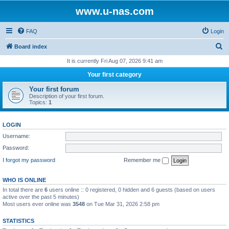
www.u-nas.com
FAQ
Login
S
Board index
e
It is currently Fri Aug 07, 2026 9:41 am
a
Your first category
r
Your first forum
c
Description of your first forum.
Topics:
1
h
LOGIN
Username:
Password:
I forgot my password
Remember me
WHO IS ONLINE
In total there are
6
users online :: 0 registered, 0 hidden and 6 guests (based on users
active over the past 5 minutes)
Most users ever online was
3548
on Tue Mar 31, 2026 2:58 pm
STATISTICS