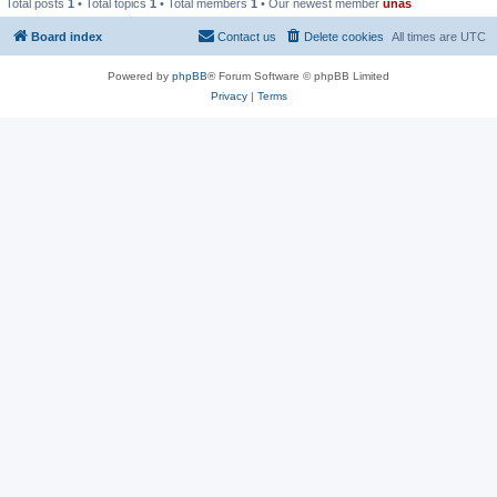
Total posts
1
• Total topics
1
• Total members
1
• Our newest member
unas
Board index
Contact us
Delete cookies
All times are
UTC
Powered by
phpBB
® Forum Software © phpBB Limited
Privacy
|
Terms