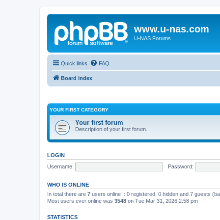
www.u-nas.com
U-NAS Forums
Quick links
FAQ
Board index
YOUR FIRST CATEGORY
Your first forum
Description of your first forum.
LOGIN
Username:
Password:
WHO IS ONLINE
In total there are
7
users online :: 0 registered, 0 hidden and 7 guests (b
Most users ever online was
3548
on Tue Mar 31, 2026 2:58 pm
STATISTICS