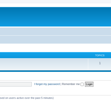
TOPICS
1
I forgot my password
|
Remember me
ased on users active over the past 5 minutes)