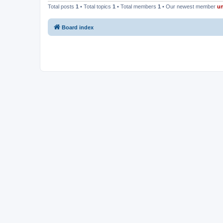
Total posts
1
• Total topics
1
• Total members
1
• Our newest member
u
Board index