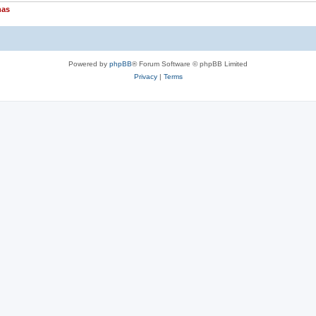
nas
Powered by
phpBB
® Forum Software © phpBB Limited
Privacy
|
Terms