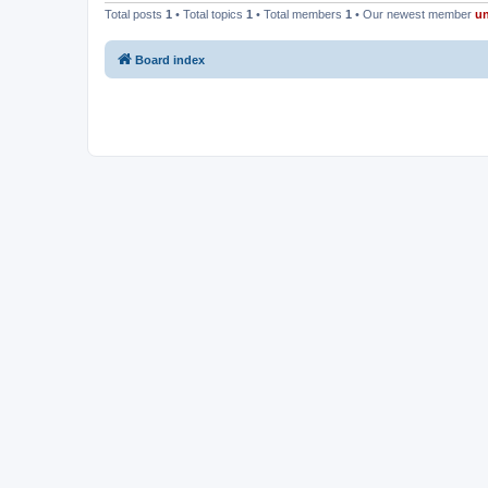
Total posts
1
• Total topics
1
• Total members
1
• Our newest member
u
Board index