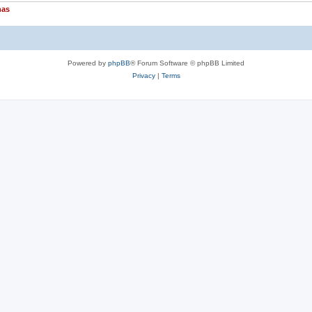
nas
Powered by
phpBB
® Forum Software © phpBB Limited
Privacy
|
Terms