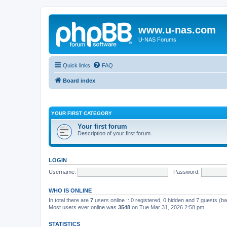
www.u-nas.com
U-NAS Forums
Quick links
FAQ
Board index
YOUR FIRST CATEGORY
Your first forum
Description of your first forum.
LOGIN
Username:
Password:
WHO IS ONLINE
In total there are
7
users online :: 0 registered, 0 hidden and 7 guests (b
Most users ever online was
3548
on Tue Mar 31, 2026 2:58 pm
STATISTICS