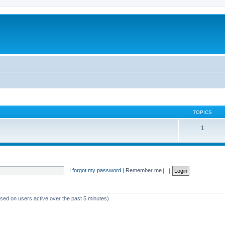
TOPICS
1
I forgot my password
|
Remember me
ased on users active over the past 5 minutes)