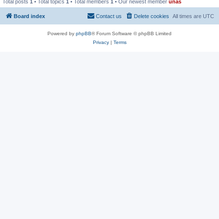
Total posts
1
• Total topics
1
• Total members
1
• Our newest member
unas
Board index
Contact us
Delete cookies
All times are
UTC
Powered by
phpBB
® Forum Software © phpBB Limited
Privacy
|
Terms