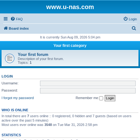
www.u-nas.com
FAQ
Login
S
Board index
e
It is currently Sun Aug 09, 2026 5:04 pm
a
Your first category
r
Your first forum
c
Description of your first forum.
Topics:
1
h
LOGIN
Username:
Password:
I forgot my password
Remember me
WHO IS ONLINE
In total there are
7
users online :: 0 registered, 0 hidden and 7 guests (based on users
active over the past 5 minutes)
Most users ever online was
3548
on Tue Mar 31, 2026 2:58 pm
STATISTICS