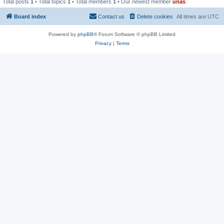
Total posts
1
• Total topics
1
• Total members
1
• Our newest member
unas
Board index
Contact us
Delete cookies
All times are
UTC
Powered by
phpBB
® Forum Software © phpBB Limited
Privacy
|
Terms