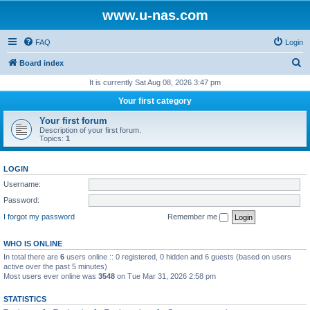
www.u-nas.com
FAQ
Login
S
Board index
e
It is currently Sat Aug 08, 2026 3:47 pm
a
Your first category
r
Your first forum
c
Description of your first forum.
Topics:
1
h
LOGIN
Username:
Password:
I forgot my password
Remember me
WHO IS ONLINE
In total there are
6
users online :: 0 registered, 0 hidden and 6 guests (based on users
active over the past 5 minutes)
Most users ever online was
3548
on Tue Mar 31, 2026 2:58 pm
STATISTICS