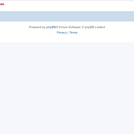
nas
Powered by
phpBB
® Forum Software © phpBB Limited
Privacy
|
Terms