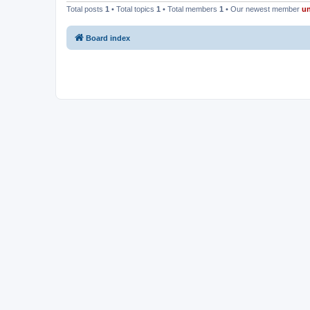
Total posts
1
• Total topics
1
• Total members
1
• Our newest member
u
Board index