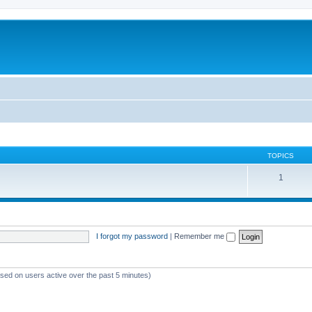
TOPICS
1
I forgot my password
|
Remember me
ased on users active over the past 5 minutes)