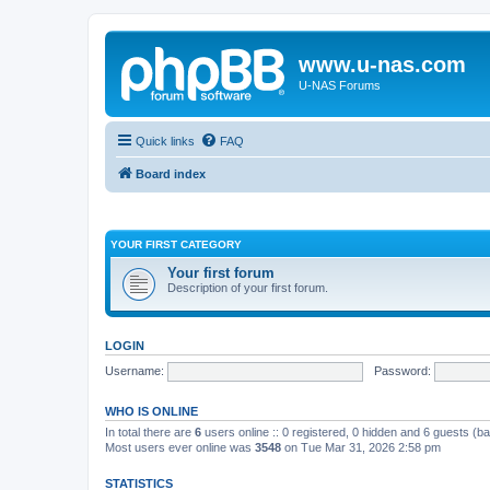
www.u-nas.com
U-NAS Forums
Quick links
FAQ
Board index
YOUR FIRST CATEGORY
Your first forum
Description of your first forum.
LOGIN
Username:
Password:
WHO IS ONLINE
In total there are
6
users online :: 0 registered, 0 hidden and 6 guests (b
Most users ever online was
3548
on Tue Mar 31, 2026 2:58 pm
STATISTICS