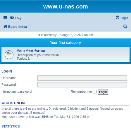
www.u-nas.com
FAQ
Login
S
Board index
e
It is currently Fri Aug 07, 2026 7:08 am
a
Your first category
r
Your first forum
c
Description of your first forum.
Topics:
1
h
LOGIN
Username:
Password:
I forgot my password
Remember me
WHO IS ONLINE
In total there are
6
users online :: 0 registered, 0 hidden and 6 guests (based on users
active over the past 5 minutes)
Most users ever online was
3548
on Tue Mar 31, 2026 2:58 pm
STATISTICS