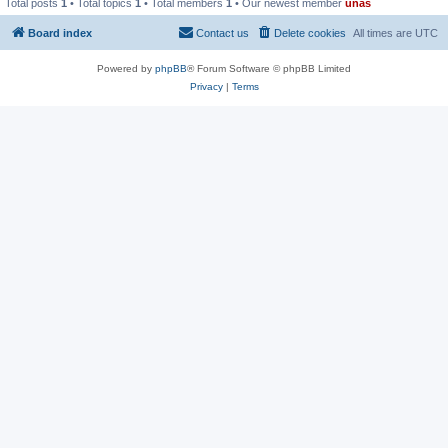
Total posts
1
• Total topics
1
• Total members
1
• Our newest member
unas
Board index
Contact us
Delete cookies
All times are
UTC
Powered by
phpBB
® Forum Software © phpBB Limited
Privacy
|
Terms