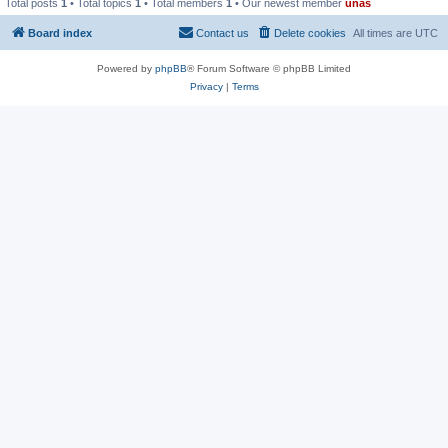
Total posts
1
• Total topics
1
• Total members
1
• Our newest member
unas
Board index
Contact us
Delete cookies
All times are
UTC
Powered by
phpBB
® Forum Software © phpBB Limited
Privacy
|
Terms