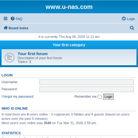
www.u-nas.com
FAQ
Login
S
Board index
e
It is currently Thu Aug 06, 2026 11:13 am
a
Your first category
r
Your first forum
c
Description of your first forum.
Topics:
1
h
LOGIN
Username:
Password:
I forgot my password
Remember me
WHO IS ONLINE
In total there are
4
users online :: 0 registered, 0 hidden and 4 guests (based on users
active over the past 5 minutes)
Most users ever online was
3548
on Tue Mar 31, 2026 2:58 pm
STATISTICS