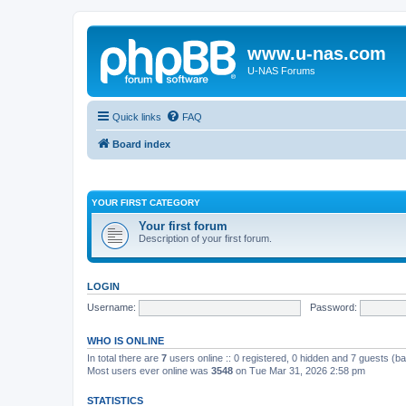
www.u-nas.com
U-NAS Forums
Quick links
FAQ
Board index
YOUR FIRST CATEGORY
Your first forum
Description of your first forum.
LOGIN
Username:
Password:
WHO IS ONLINE
In total there are
7
users online :: 0 registered, 0 hidden and 7 guests (b
Most users ever online was
3548
on Tue Mar 31, 2026 2:58 pm
STATISTICS