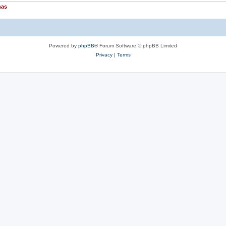
nas
Powered by
phpBB
® Forum Software © phpBB Limited
Privacy
|
Terms