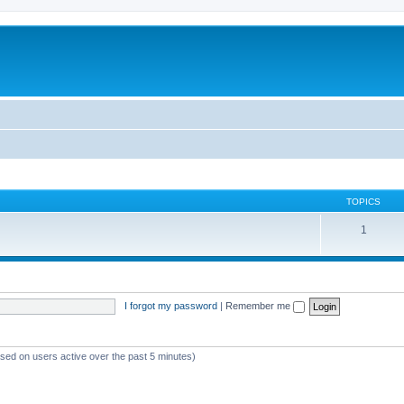
TOPICS
1
I forgot my password
|
Remember me
ased on users active over the past 5 minutes)