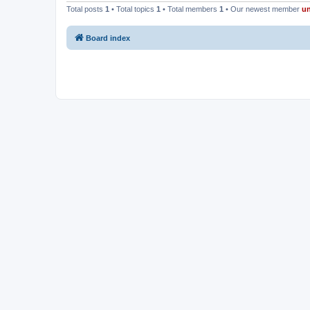
Total posts
1
• Total topics
1
• Total members
1
• Our newest member
u
Board index