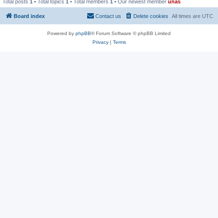
Total posts
1
• Total topics
1
• Total members
1
• Our newest member
unas
Board index
Contact us
Delete cookies
All times are
UTC
Powered by
phpBB
® Forum Software © phpBB Limited
Privacy
|
Terms