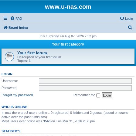
www.u-nas.com
FAQ
Login
S
Board index
e
It is currently Fri Aug 07, 2026 7:32 pm
a
Your first category
r
Your first forum
c
Description of your first forum.
Topics:
1
h
LOGIN
Username:
Password:
I forgot my password
Remember me
WHO IS ONLINE
In total there are
2
users online :: 0 registered, 0 hidden and 2 guests (based on users
active over the past 5 minutes)
Most users ever online was
3548
on Tue Mar 31, 2026 2:58 pm
STATISTICS