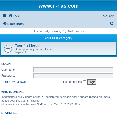
www.u-nas.com
FAQ
Login
S
Board index
e
It is currently Sun Aug 09, 2026 3:47 pm
a
Your first category
r
Your first forum
c
Description of your first forum.
Topics:
1
h
LOGIN
Username:
Password:
I forgot my password
Remember me
WHO IS ONLINE
In total there are
7
users online :: 0 registered, 0 hidden and 7 guests (based on users
active over the past 5 minutes)
Most users ever online was
3548
on Tue Mar 31, 2026 2:58 pm
STATISTICS