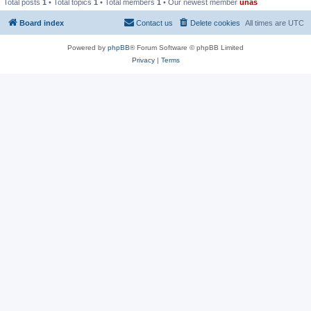
Total posts
1
• Total topics
1
• Total members
1
• Our newest member
unas
Board index
Contact us
Delete cookies
All times are
UTC
Powered by
phpBB
® Forum Software © phpBB Limited
Privacy
|
Terms