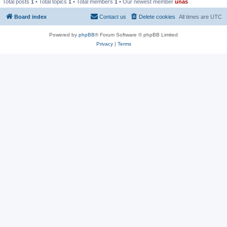
Total posts
1
• Total topics
1
• Total members
1
• Our newest member
unas
Board index
Contact us
Delete cookies
All times are
UTC
Powered by
phpBB
® Forum Software © phpBB Limited
Privacy
|
Terms