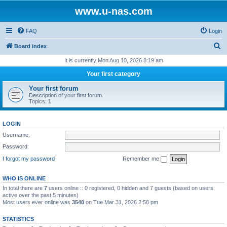
www.u-nas.com
FAQ
Login
S
Board index
e
It is currently Mon Aug 10, 2026 8:19 am
a
Your first category
r
Your first forum
c
Description of your first forum.
Topics:
1
h
LOGIN
Username:
Password:
I forgot my password
Remember me
WHO IS ONLINE
In total there are
7
users online :: 0 registered, 0 hidden and 7 guests (based on users
active over the past 5 minutes)
Most users ever online was
3548
on Tue Mar 31, 2026 2:58 pm
STATISTICS