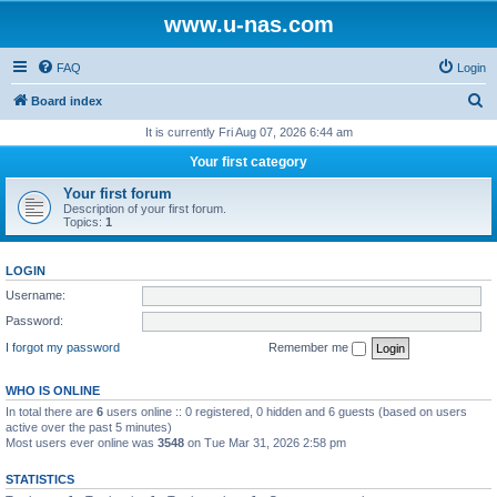
www.u-nas.com
FAQ
Login
S
Board index
e
It is currently Fri Aug 07, 2026 6:44 am
a
Your first category
r
Your first forum
c
Description of your first forum.
Topics:
1
h
LOGIN
Username:
Password:
I forgot my password
Remember me
WHO IS ONLINE
In total there are
6
users online :: 0 registered, 0 hidden and 6 guests (based on users
active over the past 5 minutes)
Most users ever online was
3548
on Tue Mar 31, 2026 2:58 pm
STATISTICS