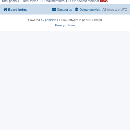
Total posts
1
• Total topics
1
• Total members
1
• Our newest member
unas
Board index
Contact us
Delete cookies
All times are
UTC
Powered by
phpBB
® Forum Software © phpBB Limited
Privacy
|
Terms