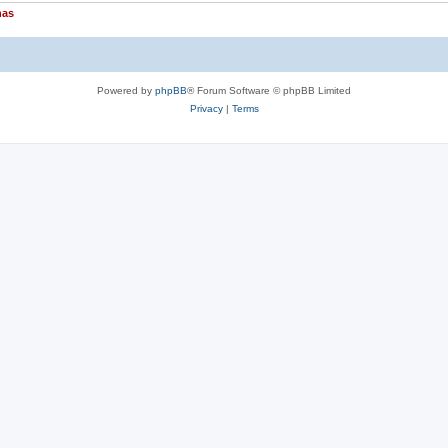
nas
Powered by
phpBB
® Forum Software © phpBB Limited
Privacy
|
Terms