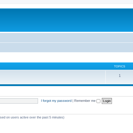
TOPICS
1
I forgot my password
|
Remember me
ased on users active over the past 5 minutes)