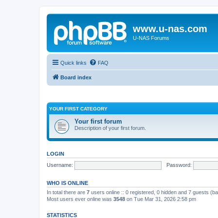
www.u-nas.com
U-NAS Forums
Quick links
FAQ
Board index
YOUR FIRST CATEGORY
Your first forum
Description of your first forum.
LOGIN
Username:
Password:
WHO IS ONLINE
In total there are
7
users online :: 0 registered, 0 hidden and 7 guests (b
Most users ever online was
3548
on Tue Mar 31, 2026 2:58 pm
STATISTICS