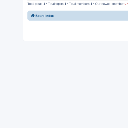
Total posts
1
• Total topics
1
• Total members
1
• Our newest member
u
Board index