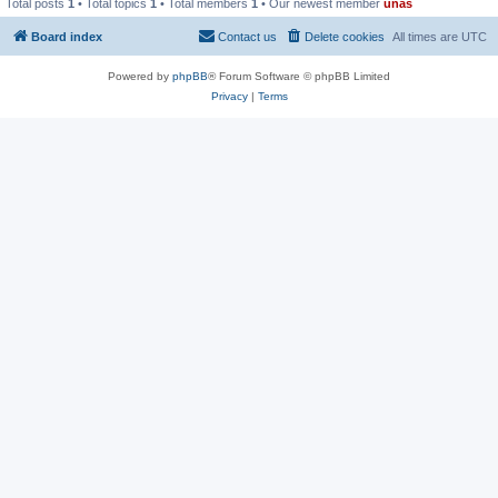
Total posts
1
• Total topics
1
• Total members
1
• Our newest member
unas
Board index
Contact us
Delete cookies
All times are
UTC
Powered by
phpBB
® Forum Software © phpBB Limited
Privacy
|
Terms