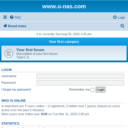
www.u-nas.com
FAQ
Login
S
Board index
e
It is currently Sun Aug 09, 2026 4:45 pm
a
Your first category
r
Your first forum
c
Description of your first forum.
Topics:
1
h
LOGIN
Username:
Password:
I forgot my password
Remember me
WHO IS ONLINE
In total there are
7
users online :: 0 registered, 0 hidden and 7 guests (based on users
active over the past 5 minutes)
Most users ever online was
3548
on Tue Mar 31, 2026 2:58 pm
STATISTICS