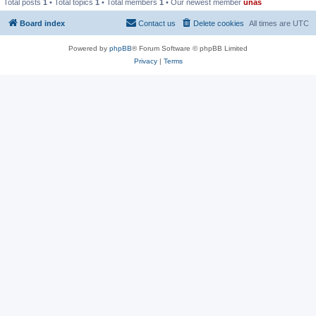
Total posts
1
• Total topics
1
• Total members
1
• Our newest member
unas
Board index
Contact us
Delete cookies
All times are
UTC
Powered by
phpBB
® Forum Software © phpBB Limited
Privacy
|
Terms