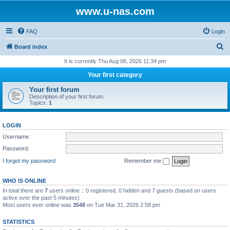
www.u-nas.com
FAQ
Login
S
Board index
e
It is currently Thu Aug 06, 2026 11:34 pm
a
Your first category
r
Your first forum
c
Description of your first forum.
Topics:
1
h
LOGIN
Username:
Password:
I forgot my password
Remember me
WHO IS ONLINE
In total there are
7
users online :: 0 registered, 0 hidden and 7 guests (based on users
active over the past 5 minutes)
Most users ever online was
3548
on Tue Mar 31, 2026 2:58 pm
STATISTICS