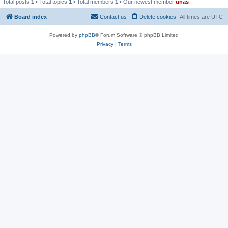
Total posts
1
• Total topics
1
• Total members
1
• Our newest member
unas
Board index
Contact us
Delete cookies
All times are
UTC
Powered by
phpBB
® Forum Software © phpBB Limited
Privacy
|
Terms