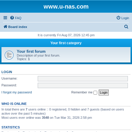
www.u-nas.com
FAQ
Login
S
Board index
e
It is currently Fri Aug 07, 2026 12:45 pm
a
Your first category
r
Your first forum
c
Description of your first forum.
Topics:
1
h
LOGIN
Username:
Password:
I forgot my password
Remember me
WHO IS ONLINE
In total there are
7
users online :: 0 registered, 0 hidden and 7 guests (based on users
active over the past 5 minutes)
Most users ever online was
3548
on Tue Mar 31, 2026 2:58 pm
STATISTICS