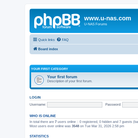
www.u-nas.com
U-NAS Forums
Quick links
FAQ
Board index
YOUR FIRST CATEGORY
Your first forum
Description of your first forum.
LOGIN
Username:
Password:
WHO IS ONLINE
In total there are
7
users online :: 0 registered, 0 hidden and 7 guests (b
Most users ever online was
3548
on Tue Mar 31, 2026 2:58 pm
STATISTICS