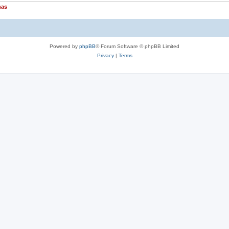
nas
Powered by
phpBB
® Forum Software © phpBB Limited
Privacy
|
Terms