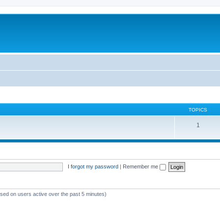
TOPICS
1
I forgot my password
|
Remember me
ased on users active over the past 5 minutes)