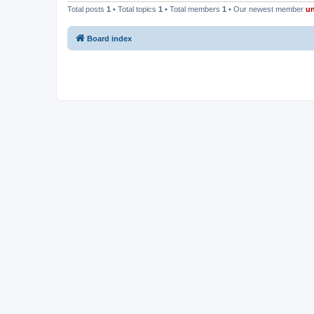
Total posts
1
• Total topics
1
• Total members
1
• Our newest member
u
Board index