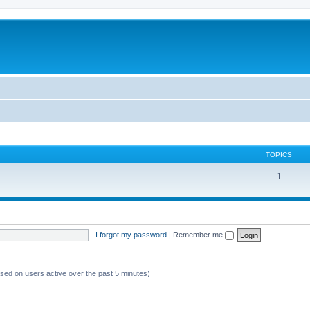
TOPICS
1
I forgot my password
|
Remember me
ased on users active over the past 5 minutes)