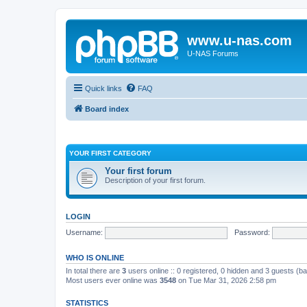
www.u-nas.com
U-NAS Forums
Quick links
FAQ
Board index
YOUR FIRST CATEGORY
Your first forum
Description of your first forum.
LOGIN
Username:
Password:
WHO IS ONLINE
In total there are
3
users online :: 0 registered, 0 hidden and 3 guests (b
Most users ever online was
3548
on Tue Mar 31, 2026 2:58 pm
STATISTICS