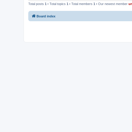
Total posts
1
• Total topics
1
• Total members
1
• Our newest member
u
Board index