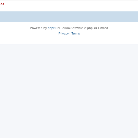
nas
Powered by
phpBB
® Forum Software © phpBB Limited
Privacy
|
Terms