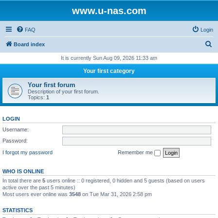
www.u-nas.com
FAQ
Login
S
Board index
e
It is currently Sun Aug 09, 2026 11:33 am
a
Your first category
r
Your first forum
c
Description of your first forum.
Topics:
1
h
LOGIN
Username:
Password:
I forgot my password
Remember me
WHO IS ONLINE
In total there are
5
users online :: 0 registered, 0 hidden and 5 guests (based on users
active over the past 5 minutes)
Most users ever online was
3548
on Tue Mar 31, 2026 2:58 pm
STATISTICS