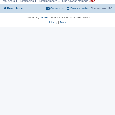
Total posts
1
• Total topics
1
• Total members
1
• Our newest member
unas
Board index
Contact us
Delete cookies
All times are
UTC
Powered by
phpBB
® Forum Software © phpBB Limited
Privacy
|
Terms