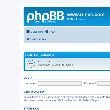
www.u-nas.com
U-NAS Forums
Quick links
FAQ
Board index
YOUR FIRST CATEGORY
Your first forum
Description of your first forum.
LOGIN
Username:
Password:
WHO IS ONLINE
In total there are
7
users online :: 0 registered, 0 hidden and 7 guests (b
Most users ever online was
3548
on Tue Mar 31, 2026 2:58 pm
STATISTICS