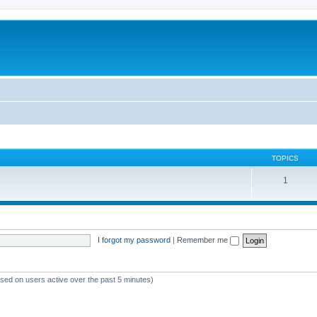
TOPICS
1
I forgot my password
|
Remember me
ased on users active over the past 5 minutes)