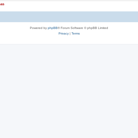
nas
Powered by
phpBB
® Forum Software © phpBB Limited
Privacy
|
Terms