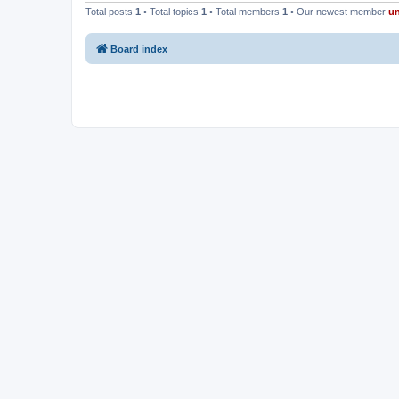
Total posts
1
• Total topics
1
• Total members
1
• Our newest member
u
Board index