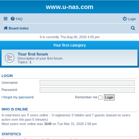
www.u-nas.com
FAQ
Login
S
Board index
e
It is currently Thu Aug 06, 2026 4:05 pm
a
Your first category
r
Your first forum
c
Description of your first forum.
Topics:
1
h
LOGIN
Username:
Password:
I forgot my password
Remember me
WHO IS ONLINE
In total there are
7
users online :: 0 registered, 0 hidden and 7 guests (based on users
active over the past 5 minutes)
Most users ever online was
3548
on Tue Mar 31, 2026 2:58 pm
STATISTICS