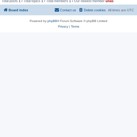
Total posts
1
• Total topics
1
• Total members
1
• Our newest member
unas
Board index
Contact us
Delete cookies
All times are
UTC
Powered by
phpBB
® Forum Software © phpBB Limited
Privacy
|
Terms