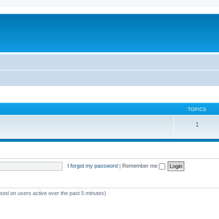
TOPICS
1
I forgot my password
|
Remember me
ased on users active over the past 5 minutes)