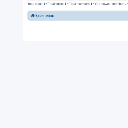
Total posts
1
• Total topics
1
• Total members
1
• Our newest member
u
Board index