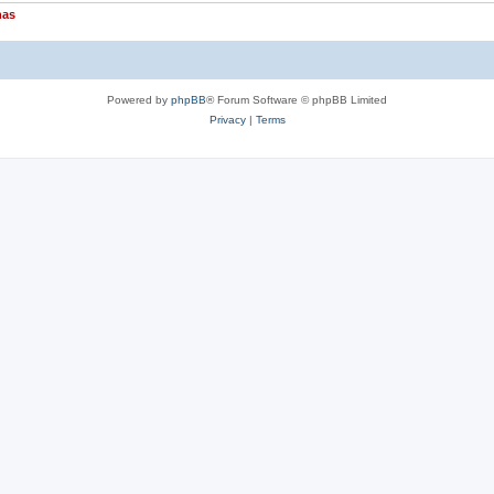
nas
Powered by
phpBB
® Forum Software © phpBB Limited
Privacy
|
Terms