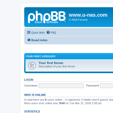
www.u-nas.com
U-NAS Forums
Quick links
FAQ
Board index
YOUR FIRST CATEGORY
Your first forum
Description of your first forum.
LOGIN
Username:
Password:
WHO IS ONLINE
In total there are
8
users online :: 0 registered, 0 hidden and 8 guests (b
Most users ever online was
3548
on Tue Mar 31, 2026 2:58 pm
STATISTICS