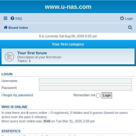
www.u-nas.com
FAQ
Login
S
Board index
e
It is currently Sat Aug 08, 2026 9:20 am
a
Your first category
r
Your first forum
c
Description of your first forum.
Topics:
1
h
LOGIN
Username:
Password:
I forgot my password
Remember me
WHO IS ONLINE
In total there are
6
users online :: 0 registered, 0 hidden and 6 guests (based on users
active over the past 5 minutes)
Most users ever online was
3548
on Tue Mar 31, 2026 2:58 pm
STATISTICS