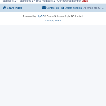
Total posts
1
• Total topics
1
• Total members
1
• Our newest member
unas
Board index
Contact us
Delete cookies
All times are
UTC
Powered by
phpBB
® Forum Software © phpBB Limited
Privacy
|
Terms