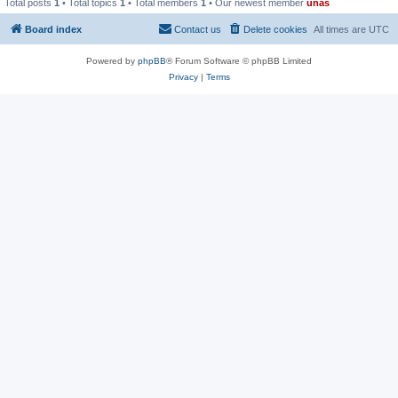
Total posts
1
• Total topics
1
• Total members
1
• Our newest member
unas
Board index
Contact us
Delete cookies
All times are
UTC
Powered by
phpBB
® Forum Software © phpBB Limited
Privacy
|
Terms