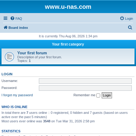
www.u-nas.com
FAQ
Login
S
Board index
e
It is currently Thu Aug 06, 2026 1:34 pm
a
Your first category
r
Your first forum
c
Description of your first forum.
Topics:
1
h
LOGIN
Username:
Password:
I forgot my password
Remember me
WHO IS ONLINE
In total there are
7
users online :: 0 registered, 0 hidden and 7 guests (based on users
active over the past 5 minutes)
Most users ever online was
3548
on Tue Mar 31, 2026 2:58 pm
STATISTICS