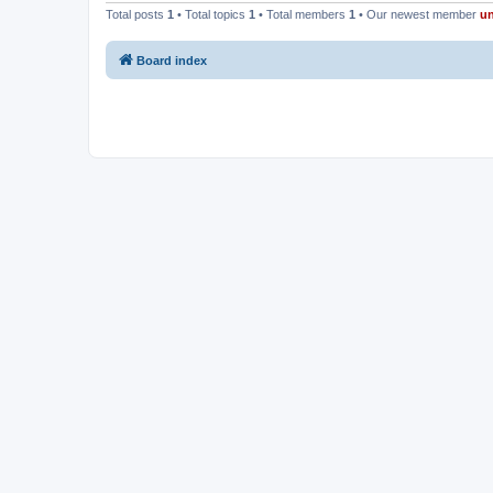
Total posts
1
• Total topics
1
• Total members
1
• Our newest member
u
Board index