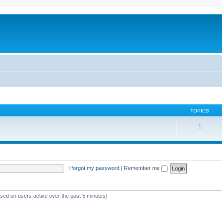
TOPICS
1
I forgot my password
|
Remember me
ased on users active over the past 5 minutes)