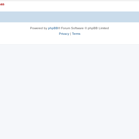
nas
Powered by
phpBB
® Forum Software © phpBB Limited
Privacy
|
Terms