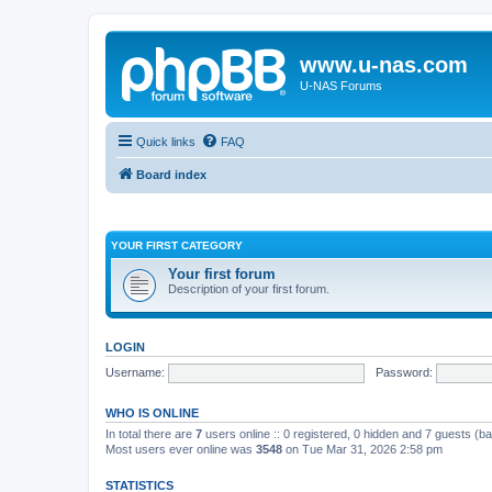
www.u-nas.com
U-NAS Forums
Quick links
FAQ
Board index
YOUR FIRST CATEGORY
Your first forum
Description of your first forum.
LOGIN
Username:
Password:
WHO IS ONLINE
In total there are
7
users online :: 0 registered, 0 hidden and 7 guests (b
Most users ever online was
3548
on Tue Mar 31, 2026 2:58 pm
STATISTICS