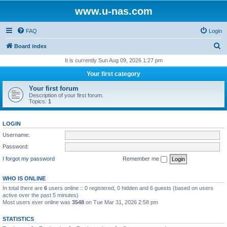
www.u-nas.com
FAQ
Login
S
Board index
e
It is currently Sun Aug 09, 2026 1:27 pm
a
Your first category
r
Your first forum
c
Description of your first forum.
Topics:
1
h
LOGIN
Username:
Password:
I forgot my password
Remember me
WHO IS ONLINE
In total there are
6
users online :: 0 registered, 0 hidden and 6 guests (based on users
active over the past 5 minutes)
Most users ever online was
3548
on Tue Mar 31, 2026 2:58 pm
STATISTICS