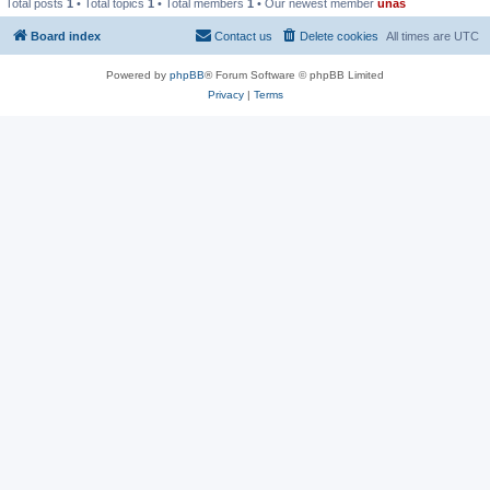
Total posts
1
• Total topics
1
• Total members
1
• Our newest member
unas
Board index
Contact us
Delete cookies
All times are
UTC
Powered by
phpBB
® Forum Software © phpBB Limited
Privacy
|
Terms