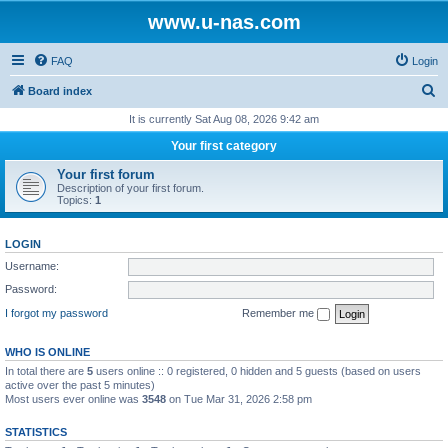
www.u-nas.com
FAQ
Login
S
Board index
e
It is currently Sat Aug 08, 2026 9:42 am
a
Your first category
r
Your first forum
c
Description of your first forum.
Topics:
1
h
LOGIN
Username:
Password:
I forgot my password
Remember me
WHO IS ONLINE
In total there are
5
users online :: 0 registered, 0 hidden and 5 guests (based on users
active over the past 5 minutes)
Most users ever online was
3548
on Tue Mar 31, 2026 2:58 pm
STATISTICS