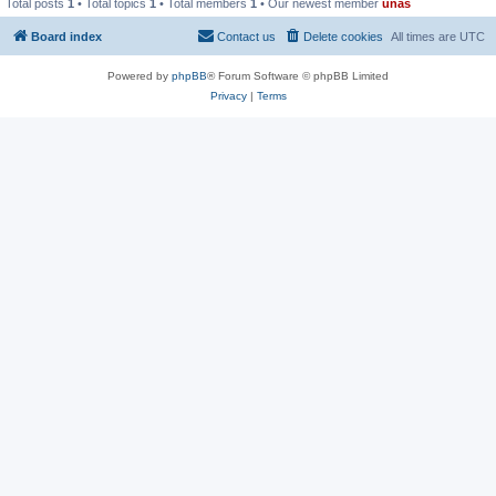
Total posts
1
• Total topics
1
• Total members
1
• Our newest member
unas
Board index
Contact us
Delete cookies
All times are
UTC
Powered by
phpBB
® Forum Software © phpBB Limited
Privacy
|
Terms