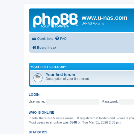
www.u-nas.com
U-NAS Forums
Quick links
FAQ
Board index
YOUR FIRST CATEGORY
Your first forum
Description of your first forum.
LOGIN
Username:
Password:
WHO IS ONLINE
In total there are
5
users online :: 0 registered, 0 hidden and 5 guests (b
Most users ever online was
3548
on Tue Mar 31, 2026 2:58 pm
STATISTICS