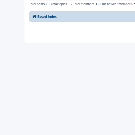
Total posts
1
• Total topics
1
• Total members
1
• Our newest member
u
Board index