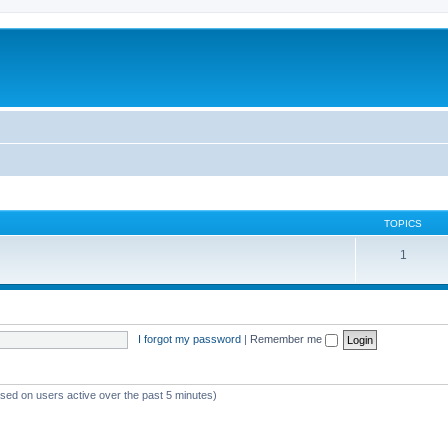
TOPICS
1
I forgot my password
|
Remember me
ased on users active over the past 5 minutes)