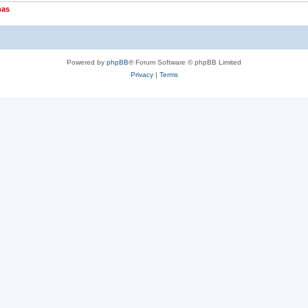
nas
Powered by
phpBB
® Forum Software © phpBB Limited
Privacy
|
Terms