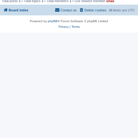
Total posts
1
• Total topics
1
• Total members
1
• Our newest member
unas
Board index
Contact us
Delete cookies
All times are
UTC
Powered by
phpBB
® Forum Software © phpBB Limited
Privacy
|
Terms