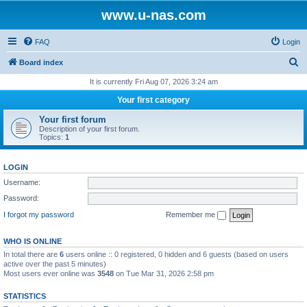
www.u-nas.com
FAQ
Login
S
Board index
e
It is currently Fri Aug 07, 2026 3:24 am
a
Your first category
r
Your first forum
c
Description of your first forum.
Topics:
1
h
LOGIN
Username:
Password:
I forgot my password
Remember me
WHO IS ONLINE
In total there are
6
users online :: 0 registered, 0 hidden and 6 guests (based on users
active over the past 5 minutes)
Most users ever online was
3548
on Tue Mar 31, 2026 2:58 pm
STATISTICS