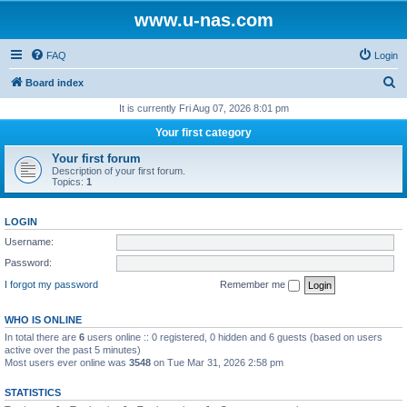
www.u-nas.com
FAQ
Login
S
Board index
e
It is currently Fri Aug 07, 2026 8:01 pm
a
Your first category
r
Your first forum
c
Description of your first forum.
Topics:
1
h
LOGIN
Username:
Password:
I forgot my password
Remember me
WHO IS ONLINE
In total there are
6
users online :: 0 registered, 0 hidden and 6 guests (based on users
active over the past 5 minutes)
Most users ever online was
3548
on Tue Mar 31, 2026 2:58 pm
STATISTICS