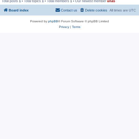
Total posts
1
• Total topics
1
• Total members
1
• Our newest member
unas
Board index
Contact us
Delete cookies
All times are
UTC
Powered by
phpBB
® Forum Software © phpBB Limited
Privacy
|
Terms