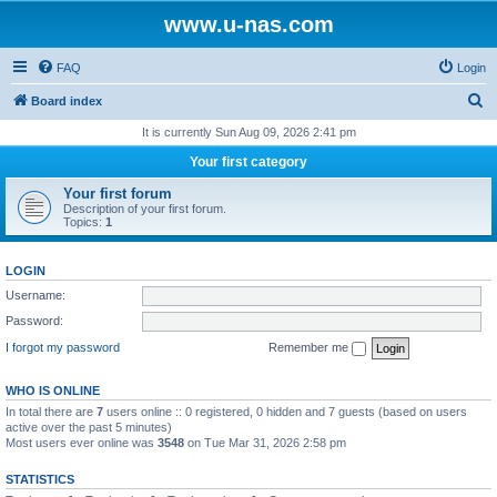
www.u-nas.com
FAQ
Login
S
Board index
e
It is currently Sun Aug 09, 2026 2:41 pm
a
Your first category
r
Your first forum
c
Description of your first forum.
Topics:
1
h
LOGIN
Username:
Password:
I forgot my password
Remember me
WHO IS ONLINE
In total there are
7
users online :: 0 registered, 0 hidden and 7 guests (based on users
active over the past 5 minutes)
Most users ever online was
3548
on Tue Mar 31, 2026 2:58 pm
STATISTICS