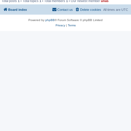
Total posts
1
• Total topics
1
• Total members
1
• Our newest member
unas
Board index
Contact us
Delete cookies
All times are
UTC
Powered by
phpBB
® Forum Software © phpBB Limited
Privacy
|
Terms