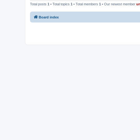
Total posts
1
• Total topics
1
• Total members
1
• Our newest member
u
Board index