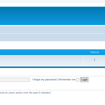
TOPICS
1
I forgot my password
|
Remember me
ased on users active over the past 5 minutes)