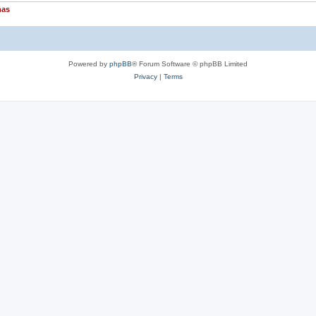
nas
Powered by
phpBB
® Forum Software © phpBB Limited
Privacy
|
Terms