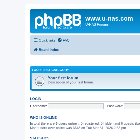
www.u-nas.com
U-NAS Forums
Quick links
FAQ
Board index
YOUR FIRST CATEGORY
Your first forum
Description of your first forum.
LOGIN
Username:
Password:
WHO IS ONLINE
In total there are
6
users online :: 0 registered, 0 hidden and 6 guests (b
Most users ever online was
3548
on Tue Mar 31, 2026 2:58 pm
STATISTICS