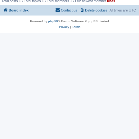
Total posts
1
• Total topics
1
• Total members
1
• Our newest member
unas
Board index
Contact us
Delete cookies
All times are
UTC
Powered by
phpBB
® Forum Software © phpBB Limited
Privacy
|
Terms