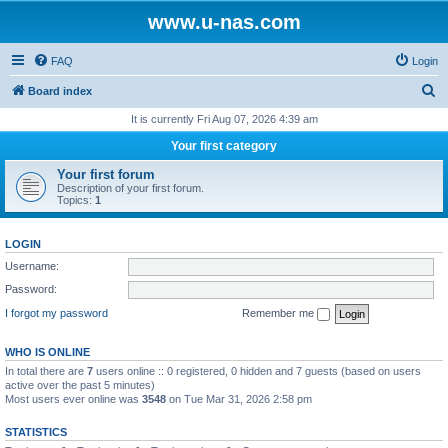
www.u-nas.com
FAQ
Login
S
Board index
e
It is currently Fri Aug 07, 2026 4:39 am
a
Your first category
r
Your first forum
c
Description of your first forum.
Topics:
1
h
LOGIN
Username:
Password:
I forgot my password
Remember me
WHO IS ONLINE
In total there are
7
users online :: 0 registered, 0 hidden and 7 guests (based on users
active over the past 5 minutes)
Most users ever online was
3548
on Tue Mar 31, 2026 2:58 pm
STATISTICS