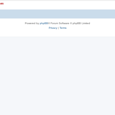
nas
Powered by
phpBB
® Forum Software © phpBB Limited
Privacy
|
Terms