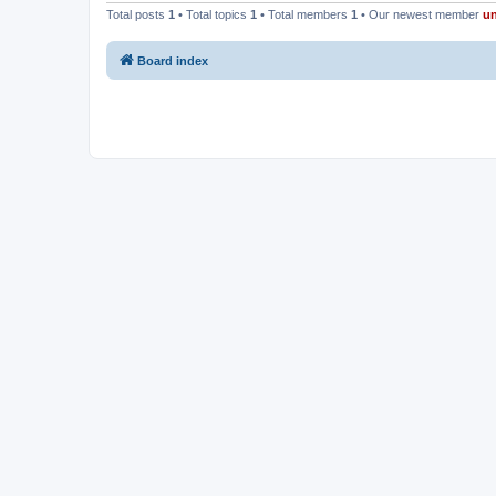
Total posts
1
• Total topics
1
• Total members
1
• Our newest member
u
Board index