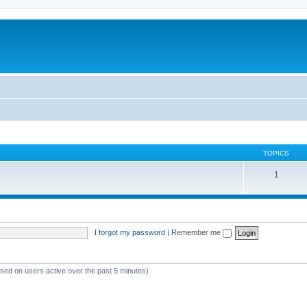
TOPICS
1
I forgot my password
|
Remember me
ased on users active over the past 5 minutes)