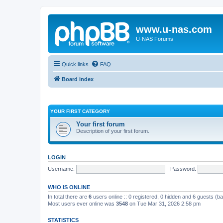
www.u-nas.com
U-NAS Forums
Quick links
FAQ
Board index
YOUR FIRST CATEGORY
Your first forum
Description of your first forum.
LOGIN
Username:
Password:
WHO IS ONLINE
In total there are
6
users online :: 0 registered, 0 hidden and 6 guests (b
Most users ever online was
3548
on Tue Mar 31, 2026 2:58 pm
STATISTICS