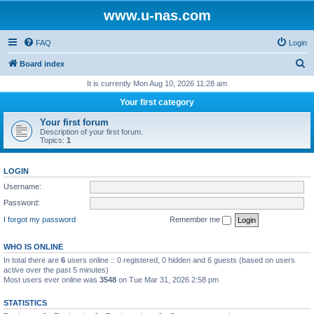
www.u-nas.com
FAQ
Login
S
Board index
e
It is currently Mon Aug 10, 2026 11:28 am
a
Your first category
r
Your first forum
c
Description of your first forum.
Topics:
1
h
LOGIN
Username:
Password:
I forgot my password
Remember me
WHO IS ONLINE
In total there are
6
users online :: 0 registered, 0 hidden and 6 guests (based on users
active over the past 5 minutes)
Most users ever online was
3548
on Tue Mar 31, 2026 2:58 pm
STATISTICS