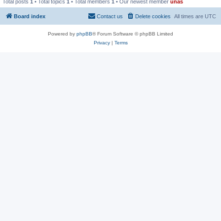
Total posts
1
• Total topics
1
• Total members
1
• Our newest member
unas
Board index
Contact us
Delete cookies
All times are
UTC
Powered by
phpBB
® Forum Software © phpBB Limited
Privacy
|
Terms