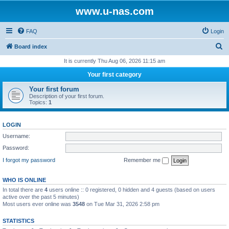
www.u-nas.com
FAQ
Login
S
Board index
e
It is currently Thu Aug 06, 2026 11:15 am
a
Your first category
r
Your first forum
c
Description of your first forum.
Topics:
1
h
LOGIN
Username:
Password:
I forgot my password
Remember me
WHO IS ONLINE
In total there are
4
users online :: 0 registered, 0 hidden and 4 guests (based on users
active over the past 5 minutes)
Most users ever online was
3548
on Tue Mar 31, 2026 2:58 pm
STATISTICS