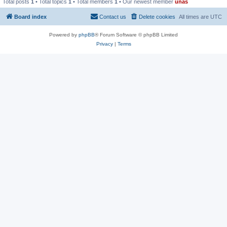
Total posts
1
• Total topics
1
• Total members
1
• Our newest member
unas
Board index
Contact us
Delete cookies
All times are
UTC
Powered by
phpBB
® Forum Software © phpBB Limited
Privacy
|
Terms