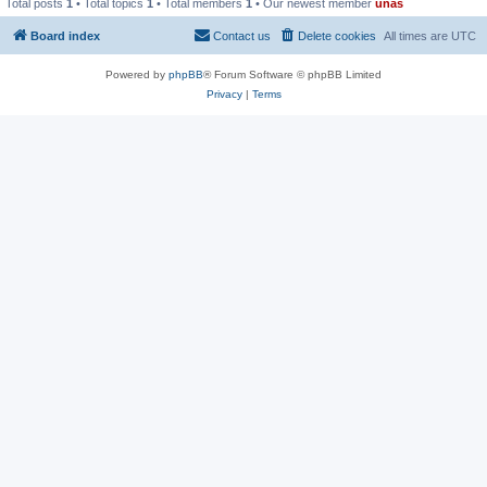
Total posts
1
• Total topics
1
• Total members
1
• Our newest member
unas
Board index
Contact us
Delete cookies
All times are
UTC
Powered by
phpBB
® Forum Software © phpBB Limited
Privacy
|
Terms