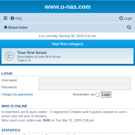
www.u-nas.com
FAQ
Login
S
Board index
e
It is currently Sat Aug 08, 2026 6:42 am
a
Your first category
r
Your first forum
c
Description of your first forum.
Topics:
1
h
LOGIN
Username:
Password:
I forgot my password
Remember me
WHO IS ONLINE
In total there are
5
users online :: 0 registered, 0 hidden and 5 guests (based on users
active over the past 5 minutes)
Most users ever online was
3548
on Tue Mar 31, 2026 2:58 pm
STATISTICS