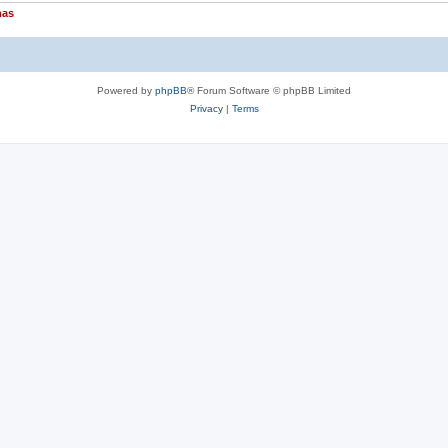
nas
Powered by
phpBB
® Forum Software © phpBB Limited
Privacy
|
Terms