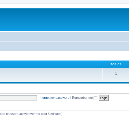
TOPICS
1
I forgot my password
|
Remember me
ased on users active over the past 5 minutes)