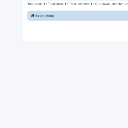
Total posts
1
• Total topics
1
• Total members
1
• Our newest member
u
Board index