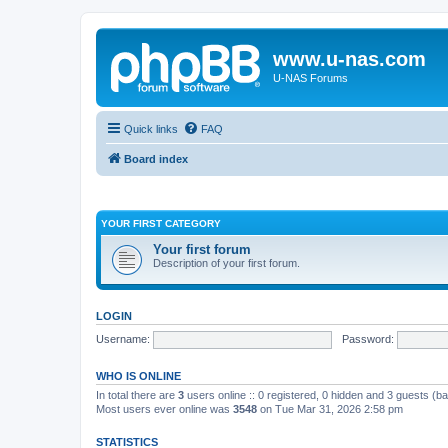
www.u-nas.com
U-NAS Forums
Quick links
FAQ
Board index
YOUR FIRST CATEGORY
Your first forum
Description of your first forum.
LOGIN
Username:
Password:
WHO IS ONLINE
In total there are
3
users online :: 0 registered, 0 hidden and 3 guests (b
Most users ever online was
3548
on Tue Mar 31, 2026 2:58 pm
STATISTICS