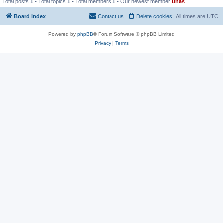
Total posts
1
• Total topics
1
• Total members
1
• Our newest member
unas
Board index
Contact us
Delete cookies
All times are
UTC
Powered by
phpBB
® Forum Software © phpBB Limited
Privacy
|
Terms