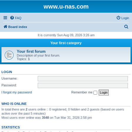
www.u-nas.com
FAQ
Login
S
Board index
e
It is currently Sun Aug 09, 2026 3:26 am
a
Your first category
r
Your first forum
c
Description of your first forum.
Topics:
1
h
LOGIN
Username:
Password:
I forgot my password
Remember me
WHO IS ONLINE
In total there are
2
users online :: 0 registered, 0 hidden and 2 guests (based on users
active over the past 5 minutes)
Most users ever online was
3548
on Tue Mar 31, 2026 2:58 pm
STATISTICS