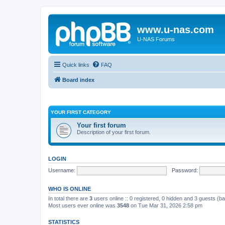
www.u-nas.com
U-NAS Forums
Quick links
FAQ
Board index
YOUR FIRST CATEGORY
Your first forum
Description of your first forum.
LOGIN
Username:
Password:
WHO IS ONLINE
In total there are
3
users online :: 0 registered, 0 hidden and 3 guests (b
Most users ever online was
3548
on Tue Mar 31, 2026 2:58 pm
STATISTICS