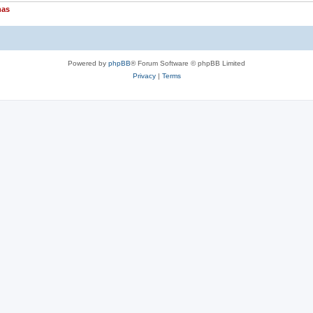
nas
Powered by
phpBB
® Forum Software © phpBB Limited
Privacy
|
Terms