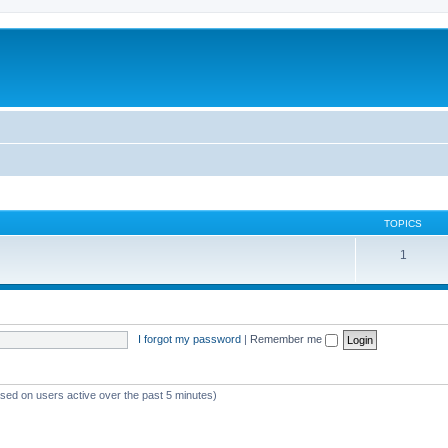
TOPICS
1
I forgot my password
|
Remember me
ased on users active over the past 5 minutes)