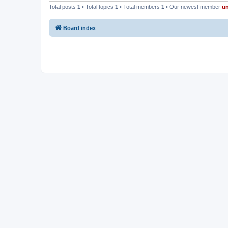
Total posts
1
• Total topics
1
• Total members
1
• Our newest member
u
Board index